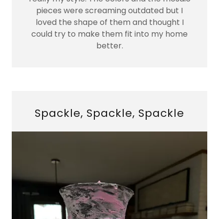
pieces were screaming outdated but I
loved the shape of them and thought I
could try to make them fit into my home
better.
Spackle, Spackle, Spackle