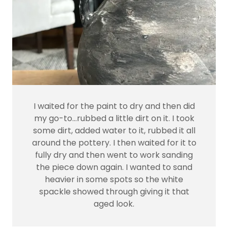
I waited for the paint to dry and then did
my go-to…rubbed a little dirt on it. I took
some dirt, added water to it, rubbed it all
around the pottery. I then waited for it to
fully dry and then went to work sanding
the piece down again. I wanted to sand
heavier in some spots so the white
spackle showed through giving it that
aged look.