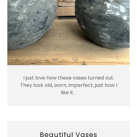
I just love how these vases turned out.
They look old, worn, imperfect, just how I
like it.
Beautiful Vases