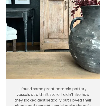
I found some great ceramic pottery
vessels at a thrift store. I didn’t like how
they looked aesthetically but I loved their
shape and thought I could make them fit