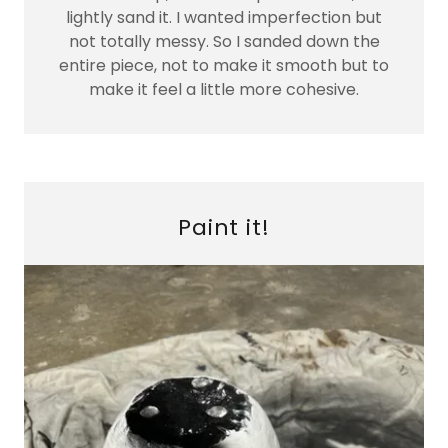
lightly sand it. I wanted imperfection but
not totally messy. So I sanded down the
entire piece, not to make it smooth but to
make it feel a little more cohesive.
Paint it!