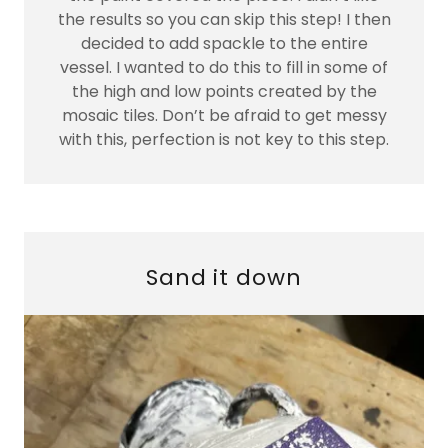
the results so you can skip this step! I then
decided to add spackle to the entire
vessel. I wanted to do this to fill in some of
the high and low points created by the
mosaic tiles. Don’t be afraid to get messy
with this, perfection is not key to this step.
Sand it down