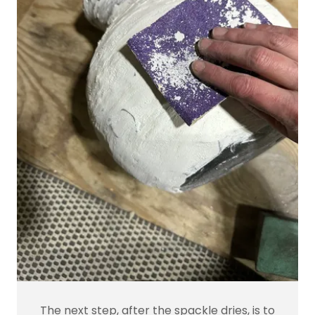
The next step, after the spackle dries, is to