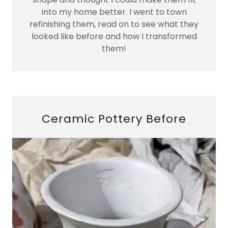
into my home better. I went to town
refinishing them, read on to see what they
looked like before and how I transformed
them!
Ceramic Pottery Before