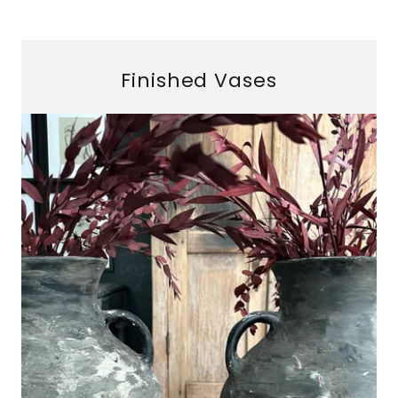
Finished Vases