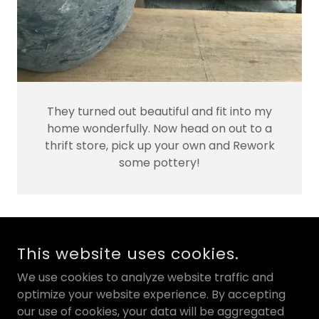
They turned out beautiful and fit into my
home wonderfully. Now head on out to a
thrift store, pick up your own and Rework
some pottery!
COPYRIGHT © 2026 KATE CHIPINSKI - ALL RIGHTS
This website uses cookies.
RESERVED.
We use cookies to analyze website traffic and
POWERED BY
optimize your website experience. By accepting
our use of cookies, your data will be aggregated