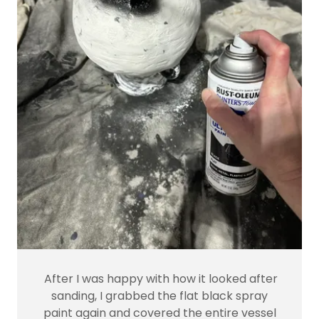
After I was happy with how it looked after
sanding, I grabbed the flat black spray
paint again and covered the entire vessel