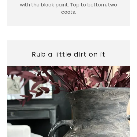
with the black paint. Top to bottom, two
coats.
Rub a little dirt on it