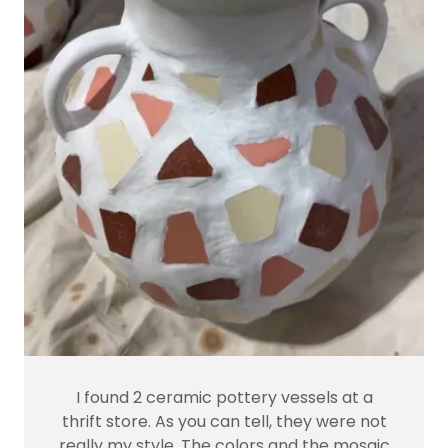
I found 2 ceramic pottery vessels at a
thrift store. As you can tell, they were not
really my style. The colors and the mosaic