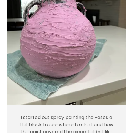
I started out spray painting the vases a
flat black to see where to start and how
the paint covered the piece. I didn’t like