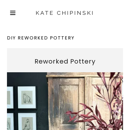
KATE CHIPINSKI
DIY REWORKED POTTERY
Reworked Pottery