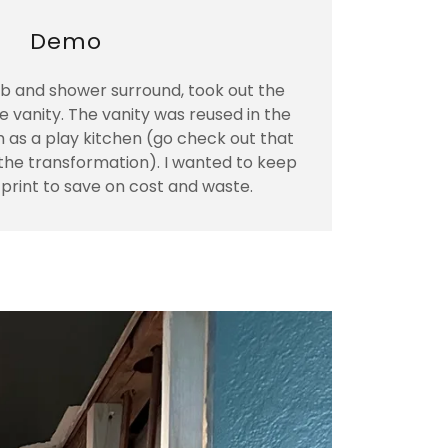
Demo
 and shower surround, took out the
he vanity. The vanity was reused in the
 as a play kitchen (go check out that
e the transformation). I wanted to keep
tprint to save on cost and waste.