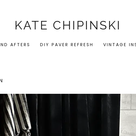
KATE CHIPINSKI
AND AFTERS
DIY PAVER REFRESH
VINTAGE I
N