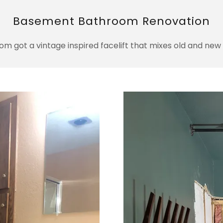
Basement Bathroom Renovation
 got a vintage inspired facelift that mixes old and new