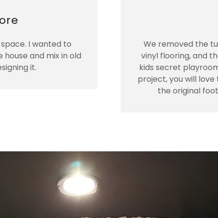
ore
space. I wanted to
We removed the tub
e house and mix in old
vinyl flooring, and t
igning it.
kids secret playroom
project, you will lov
the original foo