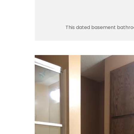
This dated basement bathroom