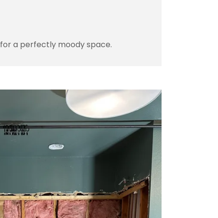
 for a perfectly moody space.