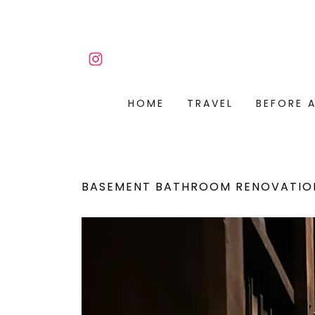
HOME
TRAVEL
BEFORE 
BASEMENT BATHROOM RENOVATIO