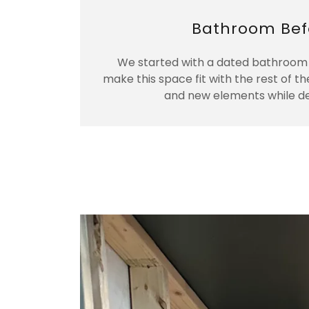
Bathroom Bef
We started with a dated bathroom 
make this space fit with the rest of th
and new elements while des