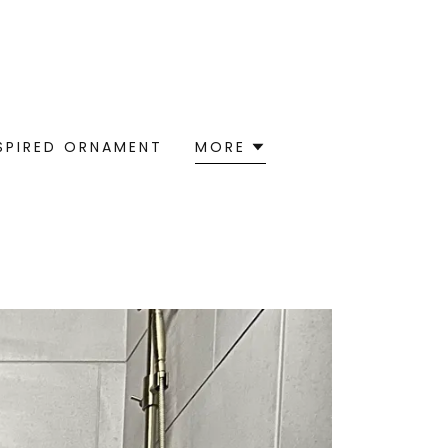
NSPIRED ORNAMENT
MORE